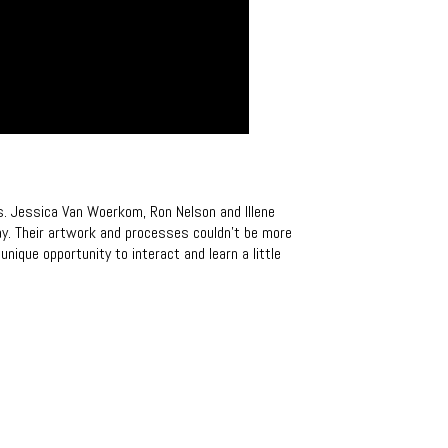
s. Jessica Van Woerkom, Ron Nelson and Illene
ay. Their artwork and processes couldn’t be more
unique opportunity to interact and learn a little