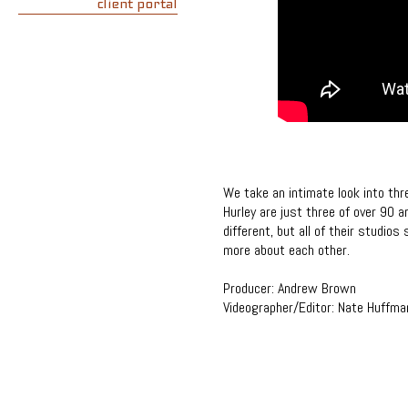
client portal
We take an intimate look into th
Hurley are just three of over 90 
different, but all of their studios
more about each other.
Producer: Andrew Brown
Videographer/Editor: Nate Huffma