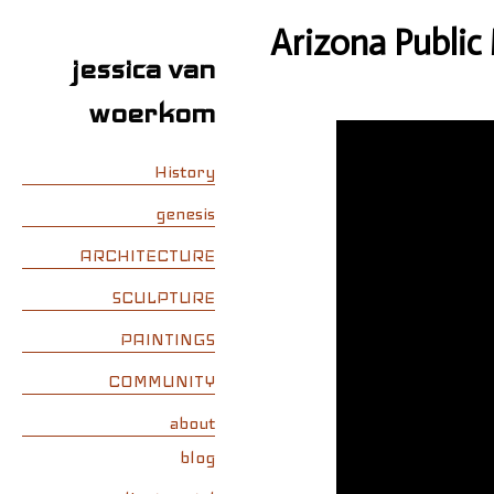
Arizona Public
jessica van
woerkom
History
genesis
ARCHITECTURE
SCULPTURE
PAINTINGS
COMMUNITY
about
blog