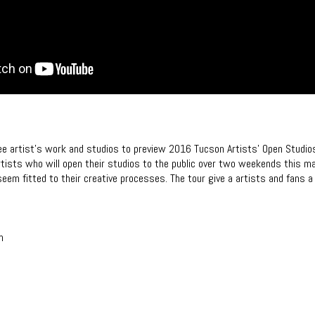
ree artist’s work and studios to preview 2016 Tucson Artists’ Open Studio
artists who will open their studios to the public over two weekends this m
 seem fitted to their creative processes. The tour give a artists and fans a 
n