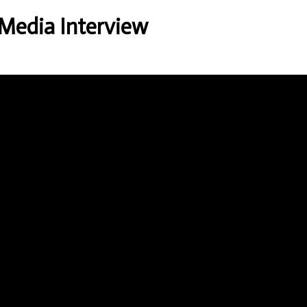
 Media Interview