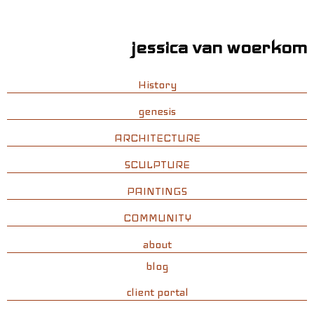
jessica van woerkom
History
genesis
ARCHITECTURE
SCULPTURE
PAINTINGS
COMMUNITY
about
blog
client portal