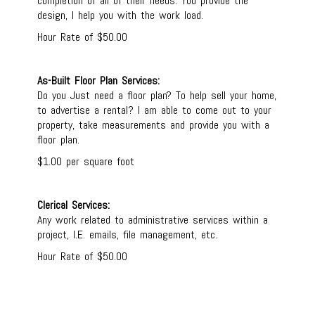
completion of all of their needs. You provide the
design, I help you with the work load.
Hour Rate of $50.00
As-Built Floor Plan Services:
Do you Just need a floor plan? To help sell your home,
to advertise a rental? I am able to come out to your
property, take measurements and provide you with a
floor plan.
$1.00 per square foot
Clerical Services:
Any work related to administrative services within a
project, I.E. emails, file management, etc.
Hour Rate of $50.00