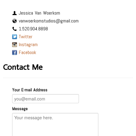
Jessica Van Woerkom
vanwoerkomstudios@gmail.com
1.520.904.8898
Twitter
Instagram
Facebook
Contact Me
Your E-mail Address
Message