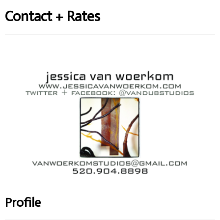
Contact + Rates
Profile