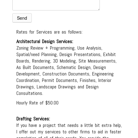
Rates for Services are as follows:
Architectural Design Services:
Zoning Review + Programming, Use Analysis,
Spatial/need Planning, Design Presentations, Exhibit
Boards, Rendering, 3D Modeling, Site Measurements,
As Built Documents, Schematic Design, Design
Development, Construction Documents, Engineering
Coordination, Permit Documents, Finishes, Interior
Drawings, Landscape Drawings and Design
Consultations.
Hourly Rate of $50.00
Drafting Services:
If you have a project that needs a little bit extra help,
I offer out my services to other firms to aid in faster