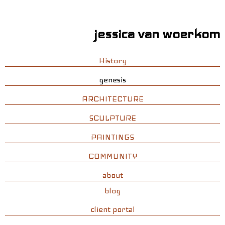
jessica van woerkom
History
genesis
ARCHITECTURE
SCULPTURE
PAINTINGS
COMMUNITY
about
blog
client portal