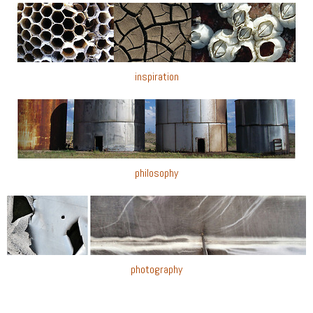
inspiration
philosophy
photography