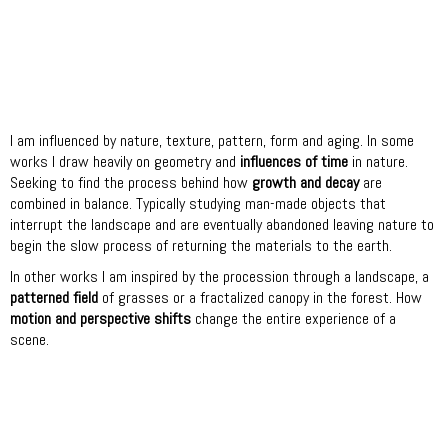
I am influenced by nature, texture, pattern, form and aging. In some
works I draw heavily on geometry and
influences of time
in nature.
Seeking to find the process behind how
growth and decay
are
combined in balance. Typically studying man-made objects that
interrupt the landscape and are eventually abandoned leaving nature to
begin the slow process of returning the materials to the earth.
In other works I am inspired by the procession through a landscape, a
patterned field
of grasses or a fractalized canopy in the forest. How
motion and perspective shifts
change the entire experience of a
scene.