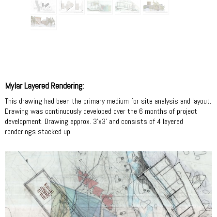
Mylar Layered Rendering:
This drawing had been the primary medium for site analysis and layout.
Drawing was continuously developed over the 6 months of project
development. Drawing approx. 3'x3' and consists of 4 layered
renderings stacked up.