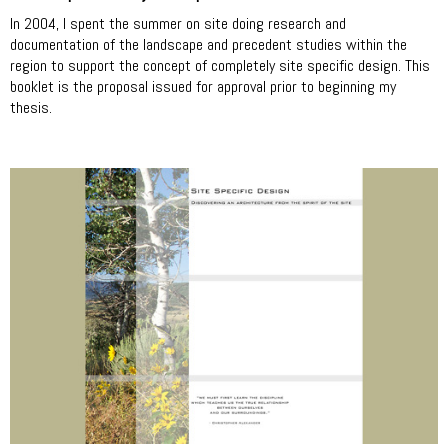
In 2004, I spent the summer on site doing research and
documentation of the landscape and precedent studies within the
region to support the concept of completely site specific design. This
booklet is the proposal issued for approval prior to beginning my
thesis.