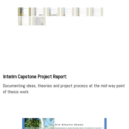
Interim Capstone Project Report:
Documenting ideas, theories and project process at the mid-way point
of thesis work.