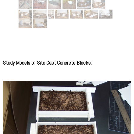
Study Models of Site Cast Concrete Blocks: