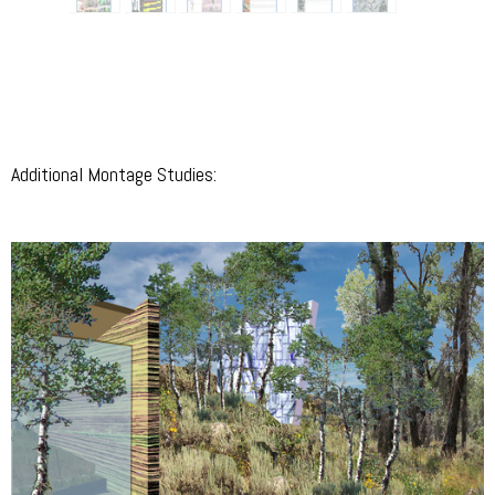
Additional Montage Studies: