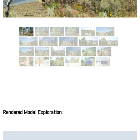
Rendered Model Exploration: