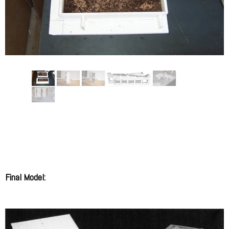
Final Model: