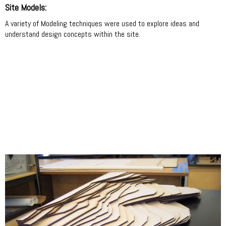
Site Models:
A variety of Modeling techniques were used to explore ideas and
understand design concepts within the site.