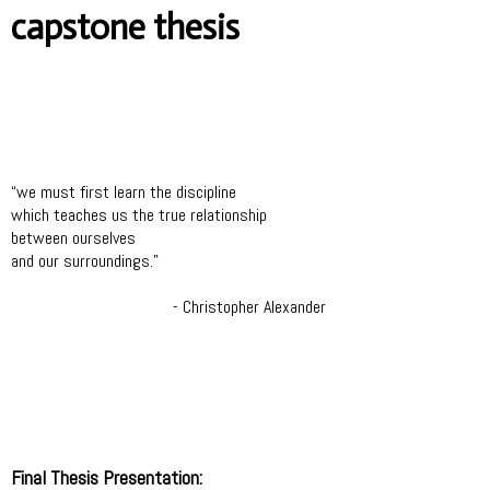
capstone thesis
“we must first learn the discipline
which teaches us the true relationship
between ourselves
and our surroundings.”
- Christopher Alexander
Final Thesis Presentation: