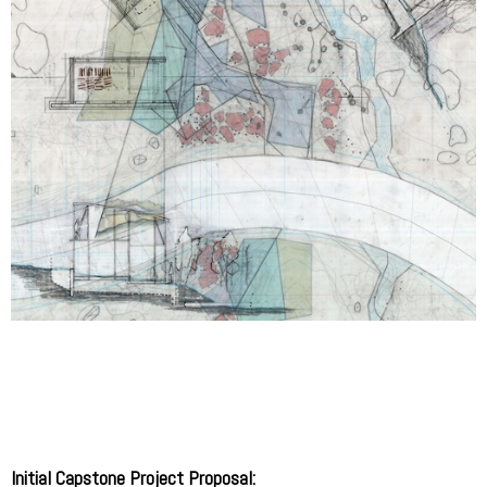
Initial Capstone Project Proposal: