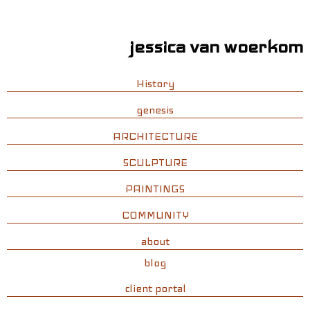
jessica van woerkom
History
genesis
ARCHITECTURE
SCULPTURE
PAINTINGS
COMMUNITY
about
blog
client portal