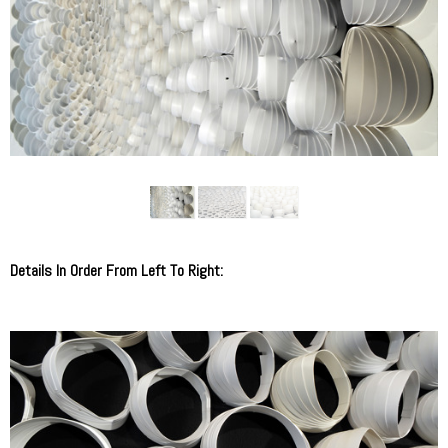
Details In Order From Left To Right: