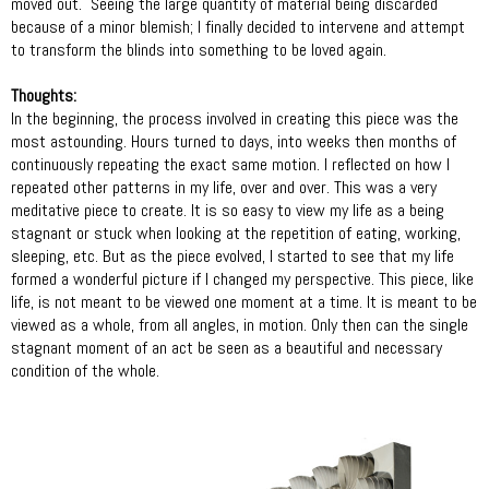
moved out. Seeing the large quantity of material being discarded
because of a minor blemish; I finally decided to intervene and attempt
to transform the blinds into something to be loved again.
Thoughts:
In the beginning, the process involved in creating this piece was the
most astounding. Hours turned to days, into weeks then months of
continuously repeating the exact same motion. I reflected on how I
repeated other patterns in my life, over and over. This was a very
meditative piece to create. It is so easy to view my life as a being
stagnant or stuck when looking at the repetition of eating, working,
sleeping, etc. But as the piece evolved, I started to see that my life
formed a wonderful picture if I changed my perspective. This piece, like
life, is not meant to be viewed one moment at a time. It is meant to be
viewed as a whole, from all angles, in motion. Only then can the single
stagnant moment of an act be seen as a beautiful and necessary
condition of the whole.