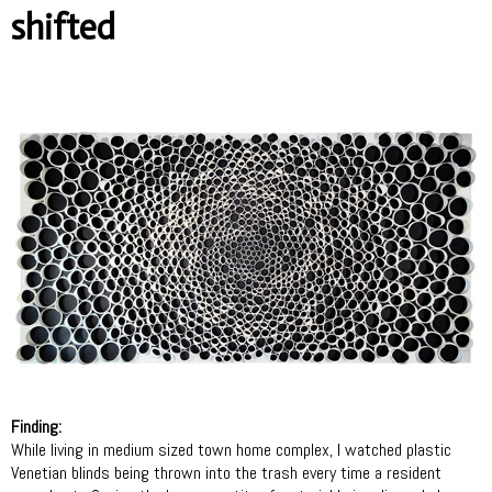
shifted
Finding:
While living in medium sized town home complex, I watched plastic
Venetian blinds being thrown into the trash every time a resident