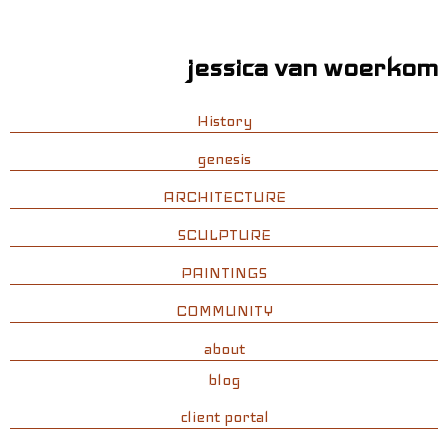
jessica van woerkom
History
genesis
ARCHITECTURE
SCULPTURE
PAINTINGS
COMMUNITY
about
blog
client portal