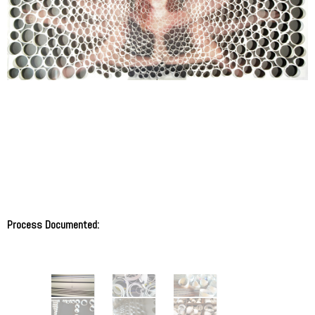
Process Documented: