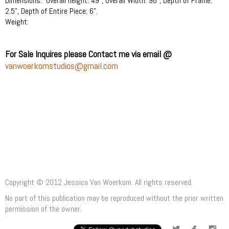
Dimensions: Overall height: 49", Overall Width: 96", Dep
th of Frame:
2.5", Depth of Entire Piece; 6".
Weight:
For Sale Inquires please Contact me via email @
vanwoerkomstudios@gmail.com
Copyright © 2012 Jessica Van Woerkom. All rights reserved.
No part of this publication may be reproduced without the prior written
permission of the owner.