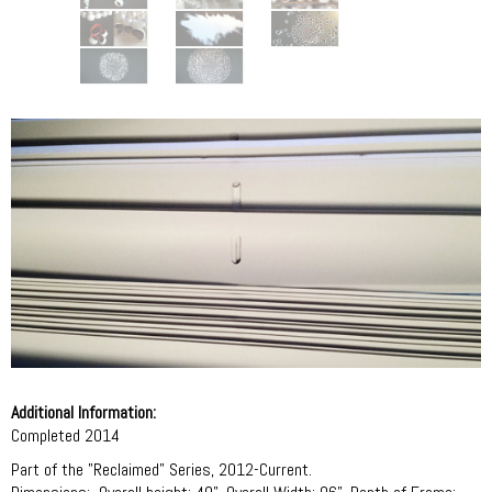
Additional Information:
Completed 2014
Part of the "Reclaimed" Series, 2012-Current.