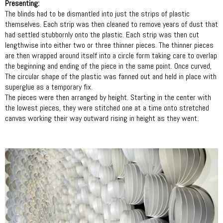
Presenting:
The blinds had to be dismantled into just the strips of plastic
themselves. Each strip was then cleaned to remove years of dust that
had settled stubbornly onto the plastic. Each strip was then cut
lengthwise into either two or three thinner pieces. The thinner pieces
are then wrapped around itself into a circle form taking care to overlap
the beginning and ending of the piece in the same point. Once curved,
The circular shape of the plastic was fanned out and held in place with
superglue as a temporary fix.
The pieces were then arranged by height. Starting in the center with
the lowest pieces, they were stitched one at a time onto stretched
canvas working their way outward rising in height as they went.