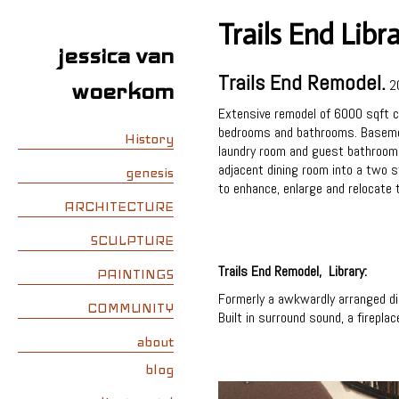
Trails End Libr
jessica van
Trails End Remodel.
2
woerkom
Extensive remodel of 6000 sqft cu
bedrooms and bathrooms. Basement
History
laundry room and guest bathroom. A
adjacent dining room into a two st
genesis
to enhance, enlarge and relocate 
ARCHITECTURE
SCULPTURE
Trails End Remodel, Library:
PAINTINGS
Formerly a awkwardly arranged din
COMMUNITY
Built in surround sound, a firepla
about
blog