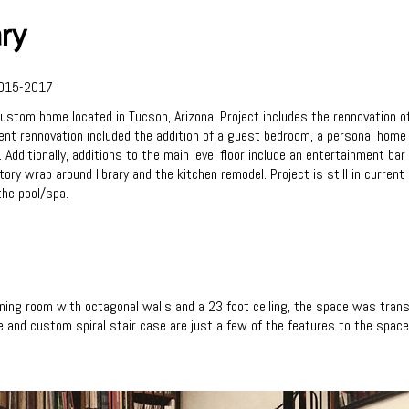
ary
015-2017
stom home located in Tucson, Arizona. Project includes the rennovation of
 rennovation included the addition of a guest bedroom, a personal home gy
dditionally, additions to the main level floor include an entertainment bar 
ory wrap around library and the kitchen remodel. Project is still in current
the pool/spa.
ing room with octagonal walls and a 23 foot ceiling, the space was trans
ce and custom spiral stair case are just a few of the features to the space