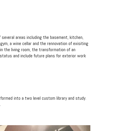
 several areas including the basement, kitchen,
m, a wine cellar and the rennovation of exisiting
in the living room, the transformation of an
 status and include future plans for exterior work
formed into a two level custom library and study.
.