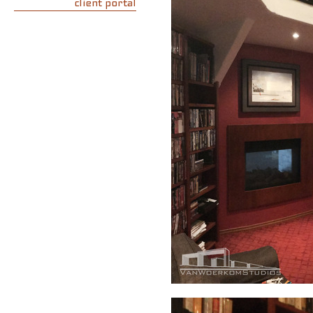
client portal