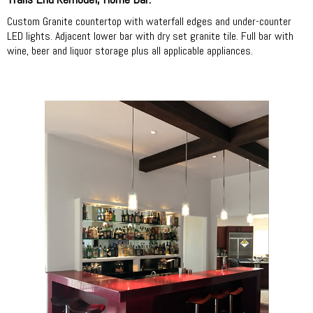
Custom Granite countertop with waterfall edges and under-counter
LED lights. Adjacent lower bar with dry set granite tile. Full bar with
wine, beer and liquor storage plus all applicable appliances.