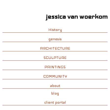
jessica van woerkom
History
genesis
ARCHITECTURE
SCULPTURE
PAINTINGS
COMMUNITY
about
blog
client portal