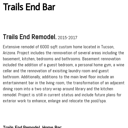
Trails End Bar
Trails End Remodel.
2015-2017
Extensive remodel of 6000 sqft custom home located in Tucson,
Arizona. Project includes the rennovation of several areas including the
basement, kitchen, bedrooms and bathrooms. Basement rennovation
included the addition of a guest bedroom, a personal home gym, a wine
cellar and the rennovation of exisiting laundry room and guest
bathroom. Additionally, additions to the main level floor include an
entertainment bar in the living room, the transformation of an adjacent
dining room into a two story wrap around library and the kitchen
remodel. Project is still in current status and include future plans for
exterior work to enhance, enlarge and relocate the pool/spa.
Trails End Remodel, Home Bar: