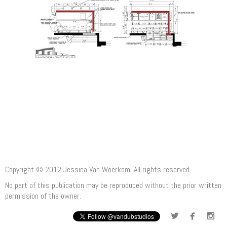
Copyright © 2012 Jessica Van Woerkom. All rights reserved.
No part of this publication may be reproduced without the prior written
permission of the owner.